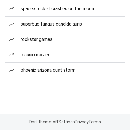
spacex rocket crashes on the moon
superbug fungus candida auris
rockstar games
classic movies
phoenix arizona dust storm
Dark theme: off
Settings
Privacy
Terms