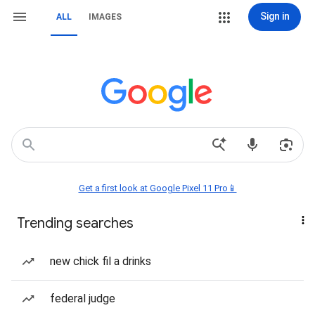
Sign in
ALL
IMAGES
Get a first look at Google Pixel 11 Pro📱
Trending searches
new chick fil a drinks
federal judge