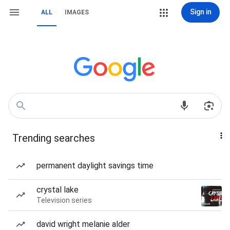
Sign in
ALL
IMAGES
Trending searches
permanent daylight savings time
crystal lake
Television series
david wright melanie alder