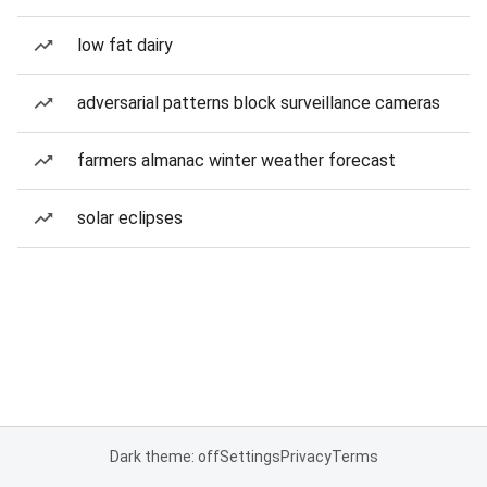
low fat dairy
adversarial patterns block surveillance cameras
farmers almanac winter weather forecast
solar eclipses
Dark theme: off
Settings
Privacy
Terms