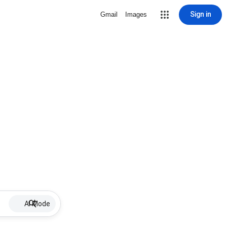
Sign in
Gmail
Images
AI Mode