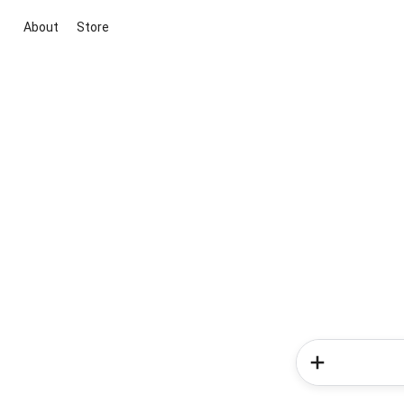
About
Store