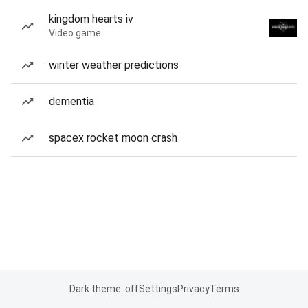
kingdom hearts iv
Video game
winter weather predictions
dementia
spacex rocket moon crash
Dark theme: off
Settings
Privacy
Terms