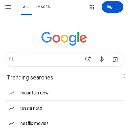
Sign in
ALL
IMAGES
Trending searches
mountain dew
russia nato
netflix movies