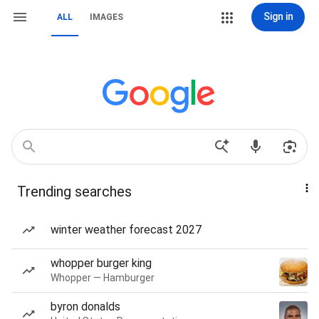
Sign in
ALL
IMAGES
Trending searches
winter weather forecast 2027
whopper burger king
Whopper — Hamburger
byron donalds