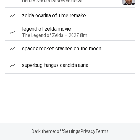
United States Representative
zelda ocarina of time remake
legend of zelda movie
The Legend of Zelda — 2027 film
spacex rocket crashes on the moon
superbug fungus candida auris
Dark theme: off
Settings
Privacy
Terms