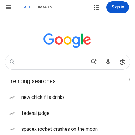
Sign in
ALL
IMAGES
Trending searches
new chick fil a drinks
federal judge
spacex rocket crashes on the moon