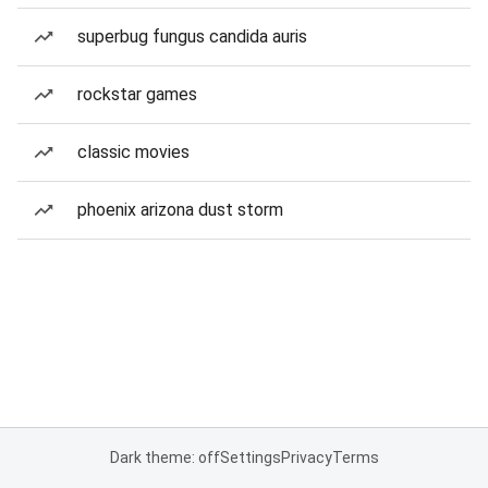
superbug fungus candida auris
rockstar games
classic movies
phoenix arizona dust storm
Dark theme: off
Settings
Privacy
Terms