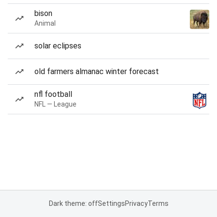
bison
Animal
solar eclipses
old farmers almanac winter forecast
nfl football
NFL — League
Dark theme: off
Settings
Privacy
Terms