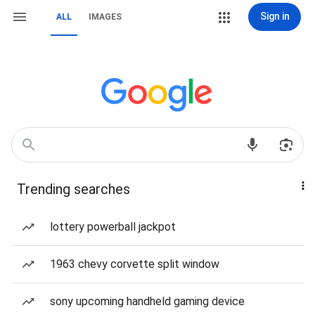
Sign in
ALL
IMAGES
Trending searches
lottery powerball jackpot
1963 chevy corvette split window
sony upcoming handheld gaming device