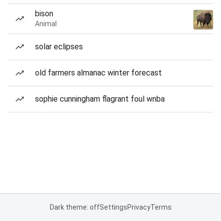
bison
Animal
solar eclipses
old farmers almanac winter forecast
sophie cunningham flagrant foul wnba
Dark theme: off
Settings
Privacy
Terms