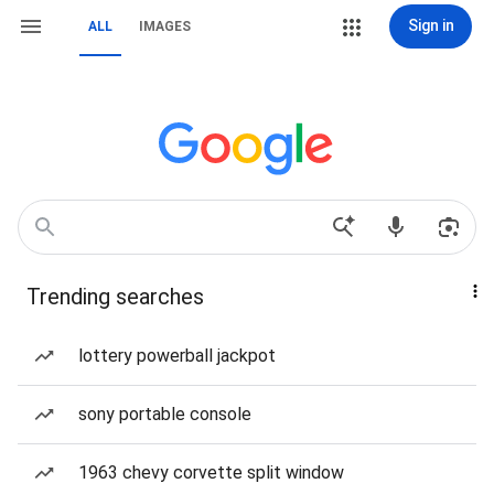
Sign in
ALL
IMAGES
Trending searches
lottery powerball jackpot
sony portable console
1963 chevy corvette split window