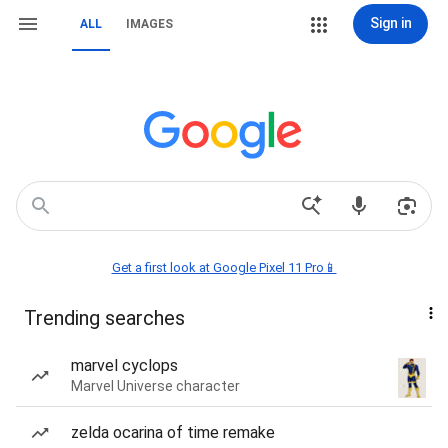
Sign in
ALL
IMAGES
Get a first look at Google Pixel 11 Pro📱
Trending searches
marvel cyclops
Marvel Universe character
zelda ocarina of time remake