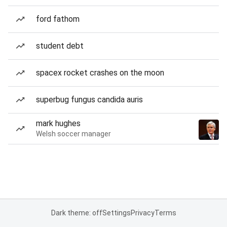
ford fathom
student debt
spacex rocket crashes on the moon
superbug fungus candida auris
mark hughes
Welsh soccer manager
Dark theme: off
Settings
Privacy
Terms