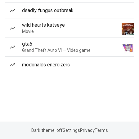
deadly fungus outbreak
wild hearts katseye
Movie
gta6
Grand Theft Auto VI — Video game
mcdonalds energizers
Dark theme: off
Settings
Privacy
Terms