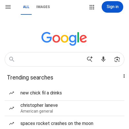
Sign in
ALL
IMAGES
Trending searches
new chick fil a drinks
christopher laneve
American general
spacex rocket crashes on the moon