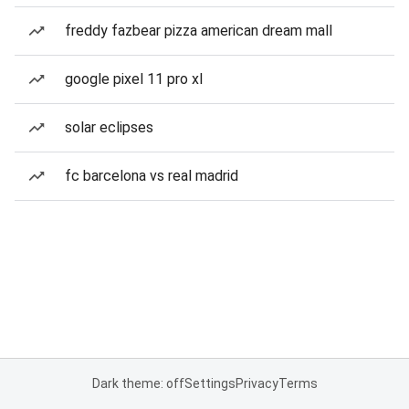
freddy fazbear pizza american dream mall
google pixel 11 pro xl
solar eclipses
fc barcelona vs real madrid
Dark theme: off
Settings
Privacy
Terms