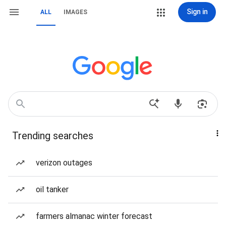
Sign in
ALL
IMAGES
Trending searches
verizon outages
oil tanker
farmers almanac winter forecast