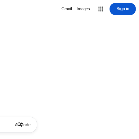
Sign in
Gmail
Images
AI Mode