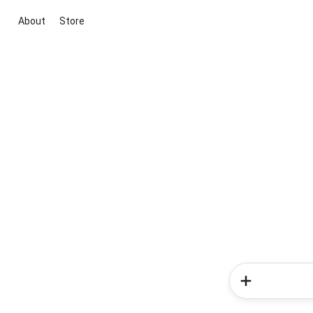
About
Store