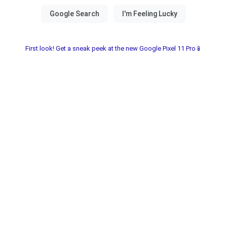
First look! Get a sneak peek at the new Google Pixel 11 Pro📱