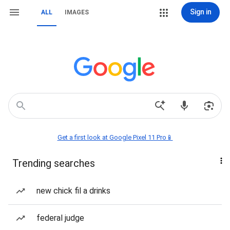
Sign in
ALL
IMAGES
Get a first look at Google Pixel 11 Pro📱
Trending searches
new chick fil a drinks
federal judge