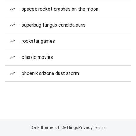
spacex rocket crashes on the moon
superbug fungus candida auris
rockstar games
classic movies
phoenix arizona dust storm
Dark theme: off
Settings
Privacy
Terms