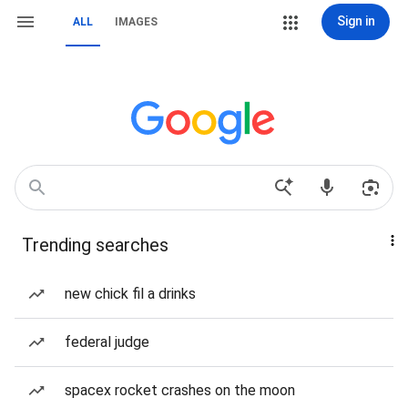
Sign in
ALL
IMAGES
Trending searches
new chick fil a drinks
federal judge
spacex rocket crashes on the moon