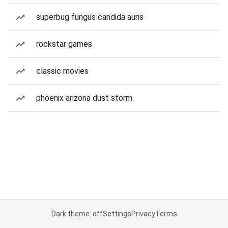
superbug fungus candida auris
rockstar games
classic movies
phoenix arizona dust storm
Dark theme: off
Settings
Privacy
Terms