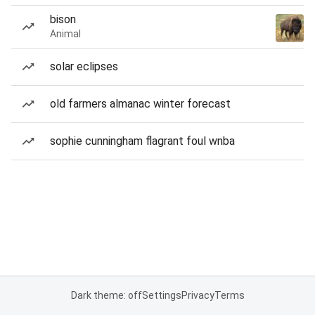
bison
Animal
solar eclipses
old farmers almanac winter forecast
sophie cunningham flagrant foul wnba
Dark theme: off
Settings
Privacy
Terms