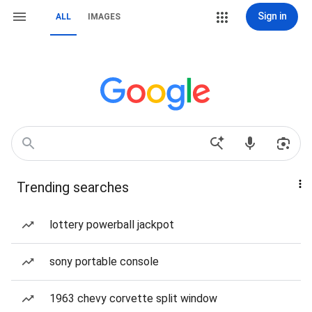
Sign in
ALL
IMAGES
Trending searches
lottery powerball jackpot
sony portable console
1963 chevy corvette split window