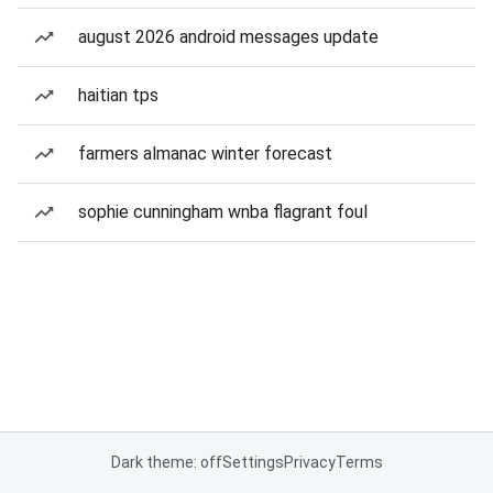
august 2026 android messages update
haitian tps
farmers almanac winter forecast
sophie cunningham wnba flagrant foul
Dark theme: off
Settings
Privacy
Terms