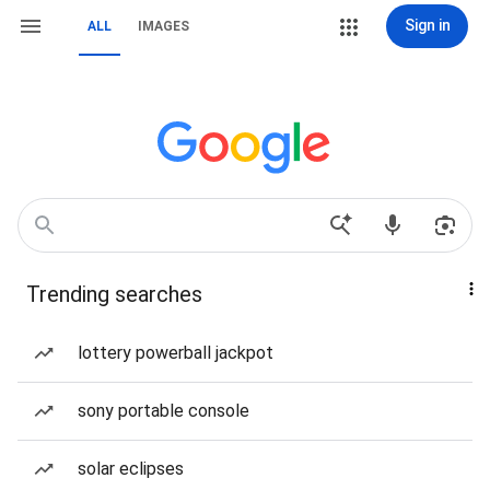
Sign in
ALL
IMAGES
Trending searches
lottery powerball jackpot
sony portable console
solar eclipses