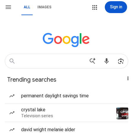
Sign in
ALL
IMAGES
Trending searches
permanent daylight savings time
crystal lake
Television series
david wright melanie alder