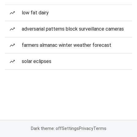
low fat dairy
adversarial patterns block surveillance cameras
farmers almanac winter weather forecast
solar eclipses
Dark theme: off
Settings
Privacy
Terms