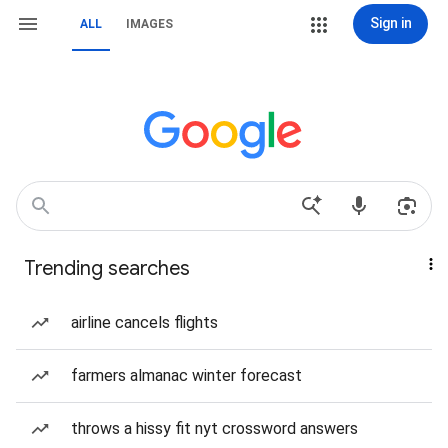
Sign in
ALL
IMAGES
Trending searches
airline cancels flights
farmers almanac winter forecast
throws a hissy fit nyt crossword answers