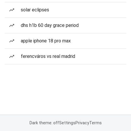
solar eclipses
dhs h1b 60 day grace period
apple iphone 18 pro max
ferencváros vs real madrid
Dark theme: off
Settings
Privacy
Terms