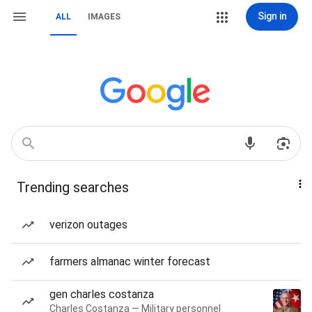
Sign in
ALL
IMAGES
Trending searches
verizon outages
farmers almanac winter forecast
gen charles costanza
Charles Costanza — Military personnel