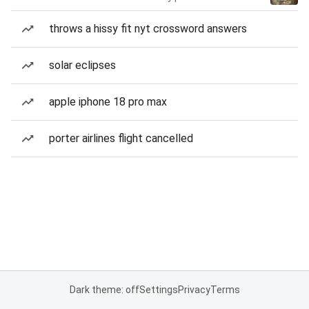
throws a hissy fit nyt crossword answers
solar eclipses
apple iphone 18 pro max
porter airlines flight cancelled
Dark theme: off
Settings
Privacy
Terms