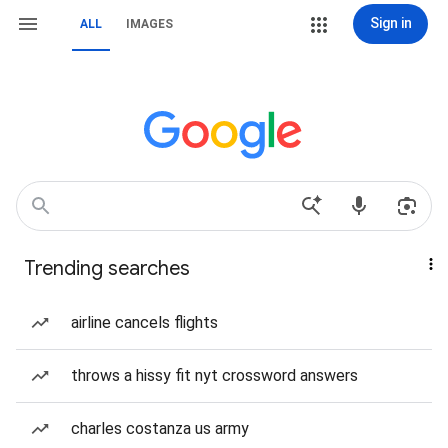
Sign in
ALL
IMAGES
Trending searches
airline cancels flights
throws a hissy fit nyt crossword answers
charles costanza us army