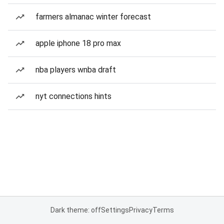
farmers almanac winter forecast
apple iphone 18 pro max
nba players wnba draft
nyt connections hints
Dark theme: off
Settings
Privacy
Terms