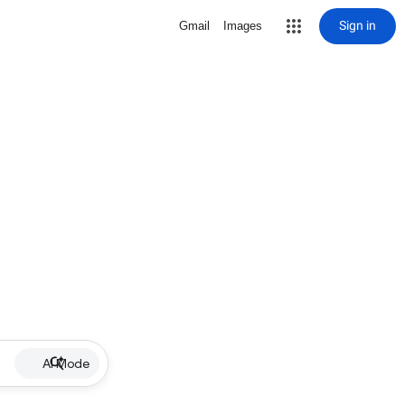
Sign in
Gmail
Images
AI Mode