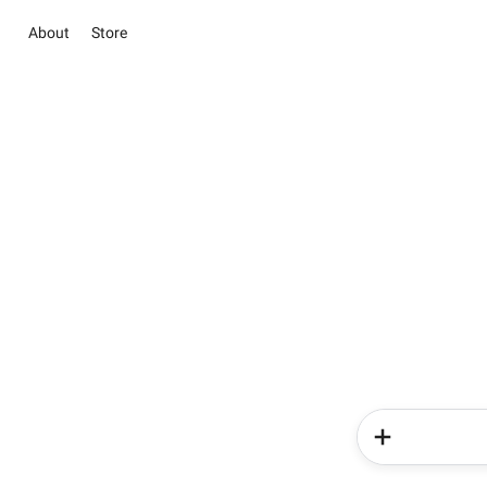
About
Store