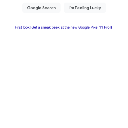
First look! Get a sneak peek at the new Google Pixel 11 Pro📱