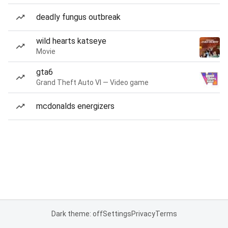
deadly fungus outbreak
wild hearts katseye
Movie
gta6
Grand Theft Auto VI — Video game
mcdonalds energizers
Dark theme: off
Settings
Privacy
Terms