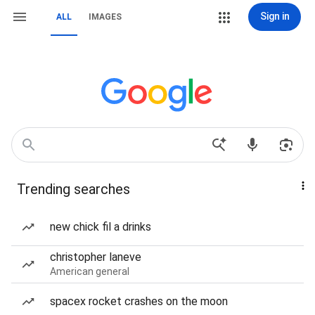
Sign in
ALL
IMAGES
Trending searches
new chick fil a drinks
christopher laneve
American general
spacex rocket crashes on the moon