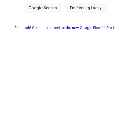
First look! Get a sneak peek at the new Google Pixel 11 Pro📱