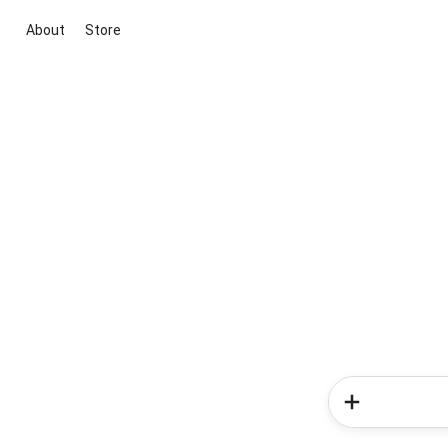
About
Store