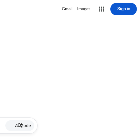
Sign in
Gmail
Images
AI Mode