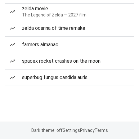
zelda movie
The Legend of Zelda — 2027 film
zelda ocarina of time remake
farmers almanac
spacex rocket crashes on the moon
superbug fungus candida auris
Dark theme: off
Settings
Privacy
Terms