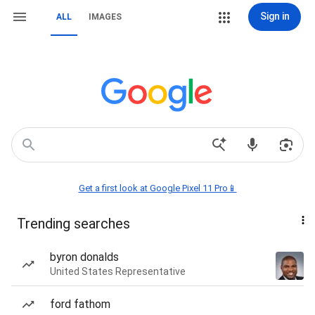
Sign in
ALL
IMAGES
Get a first look at Google Pixel 11 Pro📱
Trending searches
byron donalds
United States Representative
ford fathom