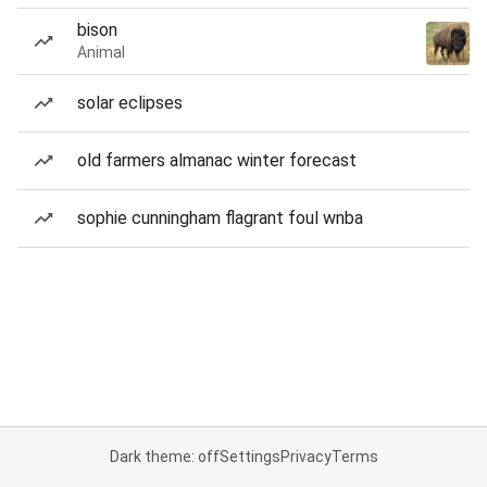
bison
Animal
solar eclipses
old farmers almanac winter forecast
sophie cunningham flagrant foul wnba
Dark theme: off
Settings
Privacy
Terms