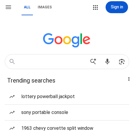
Sign in
ALL
IMAGES
Trending searches
lottery powerball jackpot
sony portable console
1963 chevy corvette split window