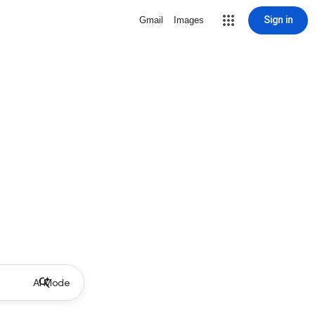
Sign in
Gmail
Images
AI Mode