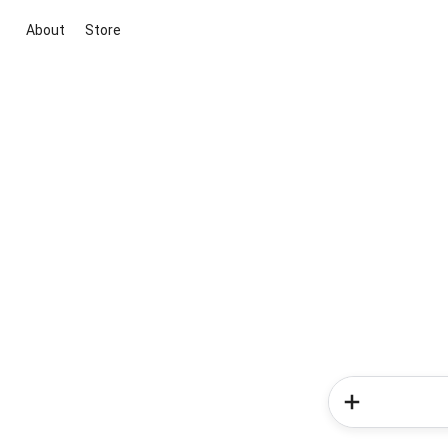
About
Store