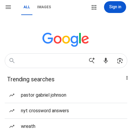
Sign in
ALL
IMAGES
Trending searches
pastor gabriel johnson
nyt crossword answers
wreath