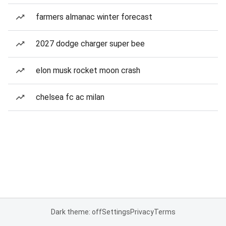
farmers almanac winter forecast
2027 dodge charger super bee
elon musk rocket moon crash
chelsea fc ac milan
Dark theme: off
Settings
Privacy
Terms