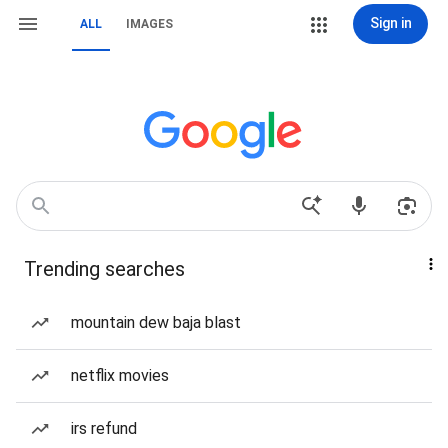
Sign in
ALL
IMAGES
Trending searches
mountain dew baja blast
netflix movies
irs refund