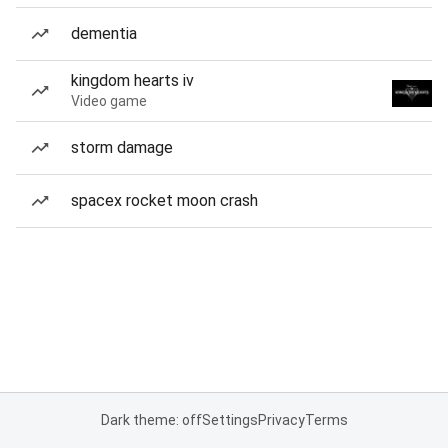
dementia
kingdom hearts iv
Video game
storm damage
spacex rocket moon crash
Dark theme: off
Settings
Privacy
Terms